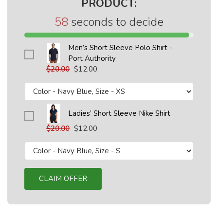
PRODUCT:
58
seconds to decide
Men’s Short Sleeve Polo Shirt -
Port Authority
$20.00
$12.00
Ladies’ Short Sleeve Nike Shirt
$20.00
$12.00
CLAIM OFFER