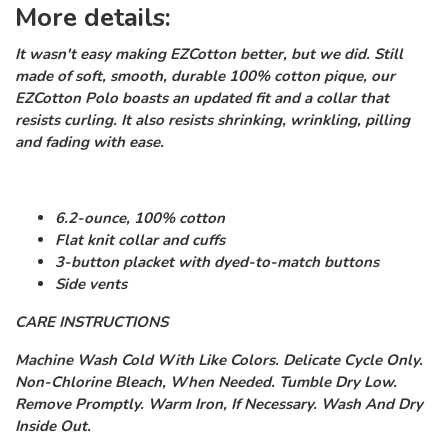
More details:
It wasn't easy making EZCotton better, but we did. Still
made of soft, smooth, durable 100% cotton pique, our
EZCotton Polo boasts an updated fit and a collar that
resists curling. It also resists shrinking, wrinkling, pilling
and fading with ease.
6.2-ounce, 100% cotton
Flat knit collar and cuffs
3-button placket with dyed-to-match buttons
Side vents
CARE INSTRUCTIONS
Machine Wash Cold With Like Colors. Delicate Cycle Only.
Non-Chlorine Bleach, When Needed. Tumble Dry Low.
Remove Promptly. Warm Iron, If Necessary. Wash And Dry
Inside Out.