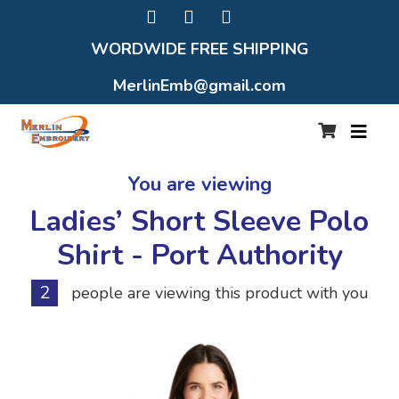
WORDWIDE FREE SHIPPING
MerlinEmb@gmail.com
You are viewing
Ladies’ Short Sleeve Polo
Shirt - Port Authority
2
people are viewing this product with you