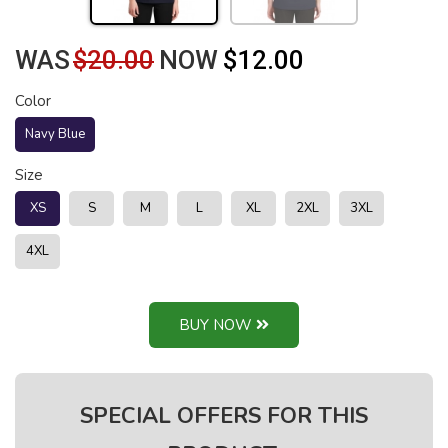
WAS
$20.00
NOW
$12.00
Color
Navy Blue
Size
XS
S
M
L
XL
2XL
3XL
4XL
BUY NOW
SPECIAL OFFERS FOR THIS