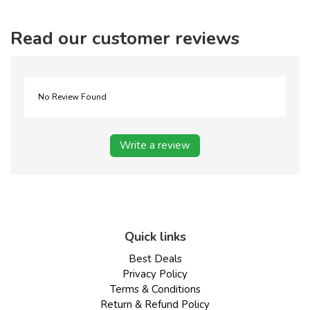
Read our customer reviews
No Review Found
Write a review
Quick links
Best Deals
Privacy Policy
Terms & Conditions
Return & Refund Policy